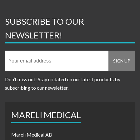
SUBSCRIBE TO OUR
NEWSLETTER!
Don’t miss out! Stay updated on our latest products by
subscribing to our newsletter.
MARELI MEDICAL
Mareli Medical AB