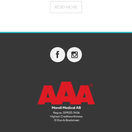
READ MORE