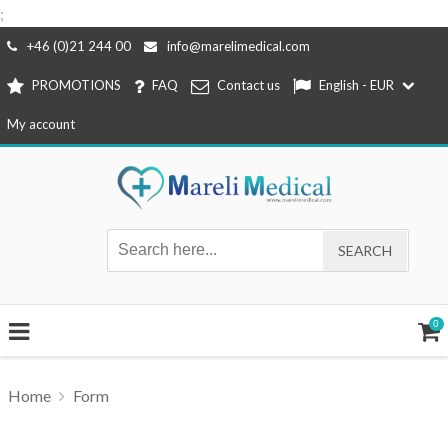
;
Skip
+46 (0)21 244 00
info@marelimedical.com
to
PROMOTIONS
FAQ
Contact us
English - EUR
content
My account
0
Home
Form