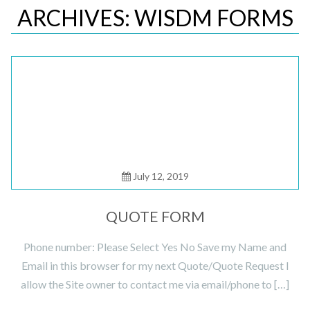
ARCHIVES: WISDM FORMS
Posted
on
July 12, 2019
QUOTE FORM
Phone number: Please Select Yes No Save my Name and
Email in this browser for my next Quote/Quote Request I
allow the Site owner to contact me via email/phone to […]