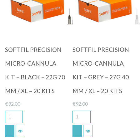
Quick View
Quick View
SOFTFIL PRECISION
SOFTFIL PRECISION
MICRO-CANNULA
MICRO-CANNULA
KIT – BLACK – 22G 70
KIT – GREY – 27G 40
MM / XL – 20 KITS
MM / XL – 20 KITS
€
92.00
€
92.00