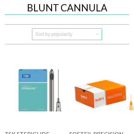
BLUNT CANNULA
Quick View
Quick View