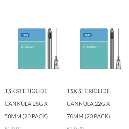
Quick View
Quick View
TSK STERIGLIDE
TSK STERIGLIDE
CANNULA 25G X
CANNULA 22G X
50MM (20 PACK)
70MM (20 PACK)
€
132.00
€
132.00