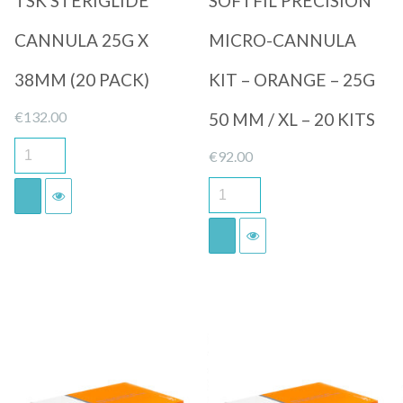
TSK STERIGLIDE
SOFTFIL PRECISION
CANNULA 25G X
MICRO-CANNULA
38MM (20 PACK)
KIT – ORANGE – 25G
€
132.00
50 MM / XL – 20 KITS
€
92.00