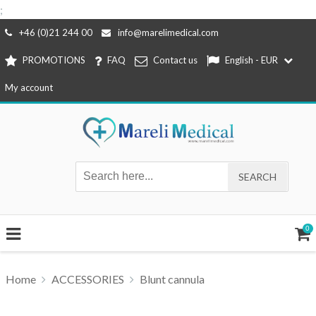
;
Skip
+46 (0)21 244 00
info@marelimedical.com
to
PROMOTIONS
FAQ
Contact us
English - EUR
content
My account
0
Home
ACCESSORIES
Blunt cannula