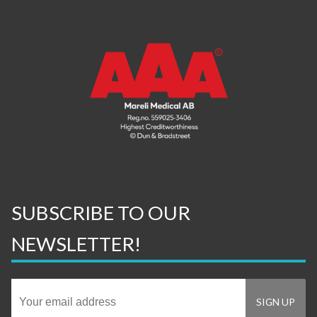
SUBSCRIBE TO OUR
NEWSLETTER!