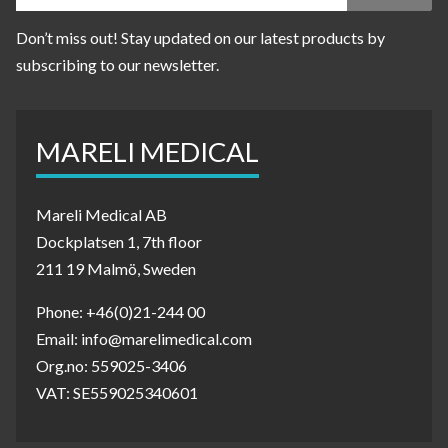
Don’t miss out! Stay updated on our latest products by
subscribing to our newsletter.
MARELI MEDICAL
Mareli Medical AB
Dockplatsen 1, 7th floor
211 19 Malmö, Sweden
Phone: +46(0)21-244 00
Email: info@marelimedical.com
Org.no: 559025-3406
VAT: SE559025340601