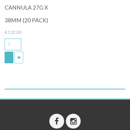
CANNULA 27G X
38MM (20 PACK)
€
132.00