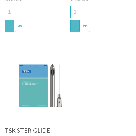
Quick View
TSK STERIGLIDE