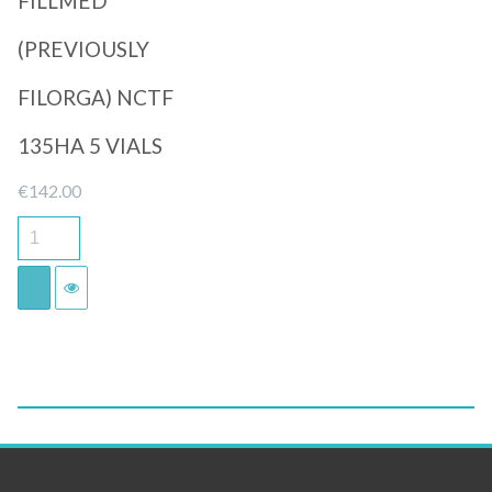
FILLMED
(PREVIOUSLY
FILORGA) NCTF
135HA 5 VIALS
€
142.00