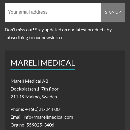
Don’t miss out! Stay updated on our latest products by
subscribing to our newsletter.
MARELI MEDICAL
Mareli Medical AB
Dockplatsen 1, 7th floor
211 19 Malmö, Sweden
Phone: +46(0)21-244 00
Email: info@marelimedical.com
Org.no: 559025-3406