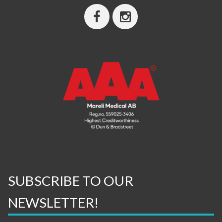
SUBSCRIBE TO OUR
NEWSLETTER!