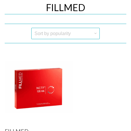
FILLMED
Quick View