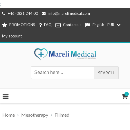
;
Skip
+46 (0)21 244 00
info@marelimedical.com
to
PROMOTIONS
FAQ
Contact us
English - EUR
content
My account
0
Home
Mesotherapy
Fillmed