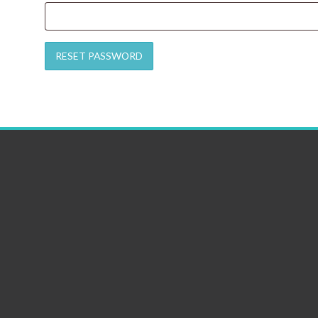
RESET PASSWORD