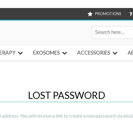
PROMOTIONS
ERAPY
EXOSOMES
ACCESSORIES
A
LOST PASSWORD
address. You will receive a link to create a new password via emai