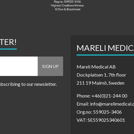
TER!
MARELI MEDIC
Mareli Medical AB
Dockplatsen 1, 7th floor
211 19 Malmö, Sweden
ubscribing to our newsletter.
Phone: +46(0)21-244 00
Email: info@marelimedical
Org.no: 559025-3406
VAT: SE559025340601