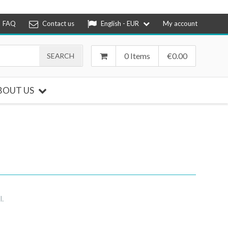
FAQ
Contact us
English - EUR
My account
0 Items
€
0.00
BOUT US
l.