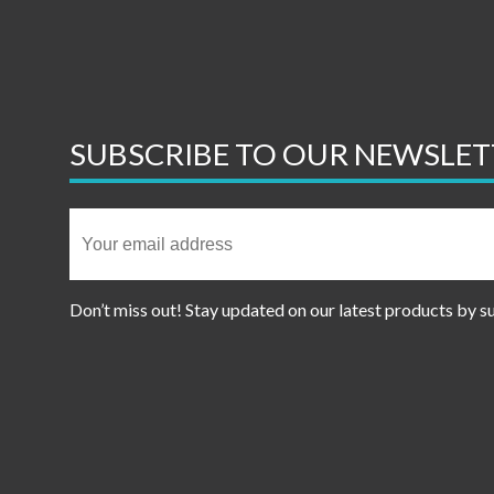
SUBSCRIBE TO OUR NEWSLET
Don’t miss out! Stay updated on our latest products by s