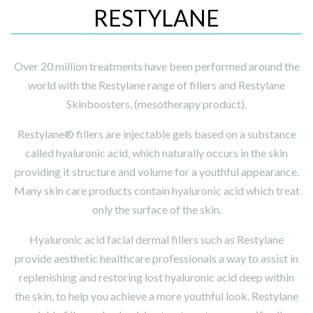
RESTYLANE
Over 20 million treatments have been performed around the
world with the Restylane range of fillers and Restylane
Skinboosters, (mesotherapy product).
Restylane® fillers are injectable gels based on a substance
called hyaluronic acid, which naturally occurs in the skin
providing it structure and volume for a youthful appearance.
Many skin care products contain hyaluronic acid which treat
only the surface of the skin.
Hyaluronic acid facial dermal fillers such as Restylane
provide aesthetic healthcare professionals a way to assist in
replenishing and restoring lost hyaluronic acid deep within
the skin, to help you achieve a more youthful look. Restylane