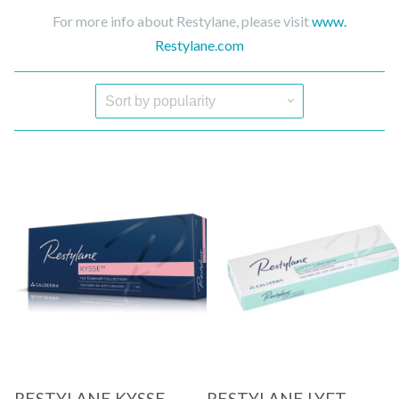
For more info about Restylane, please visit
www.
Restylane.com
Quick View
Quick View
RESTYLANE KYSSE
RESTYLANE LYFT