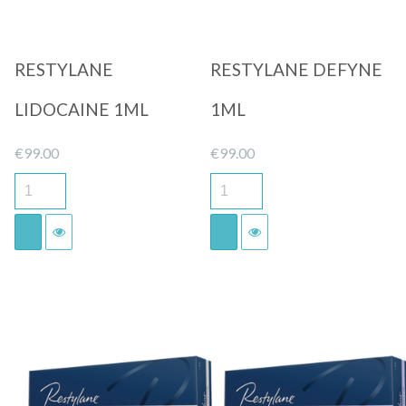
RESTYLANE
RESTYLANE DEFYNE
LIDOCAINE 1ML
1ML
€
99.00
€
99.00