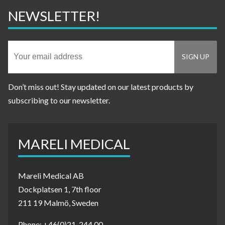
NEWSLETTER!
Don’t miss out! Stay updated on our latest products by
subscribing to our newsletter.
MARELI MEDICAL
Mareli Medical AB
Dockplatsen 1, 7th floor
211 19 Malmö, Sweden
Phone: +46(0)21-244 00