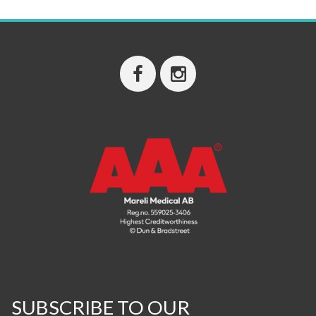
SUBSCRIBE TO OUR