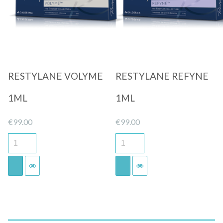
Quick View
Quick View
RESTYLANE VOLYME
RESTYLANE REFYNE
1ML
1ML
€
99.00
€
99.00