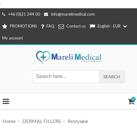
;
Skip
+46 (0)21 244 00
info@marelimedical.com
to
PROMOTIONS
FAQ
Contact us
English - EUR
content
My account
0
Home
DERMAL FILLERS
Restylane