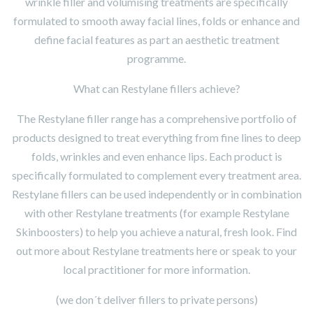
wrinkle filler and volumising treatments are specifically
formulated to smooth away facial lines, folds or enhance and
define facial features as part an aesthetic treatment
programme.
What can Restylane fillers achieve?
The Restylane filler range has a comprehensive portfolio of
products designed to treat everything from fine lines to deep
folds, wrinkles and even enhance lips. Each product is
specifically formulated to complement every treatment area.
Restylane fillers can be used independently or in combination
with other Restylane treatments (for example Restylane
Skinboosters) to help you achieve a natural, fresh look. Find
out more about Restylane treatments here or speak to your
local practitioner for more information.
(we don´t deliver fillers to private persons)