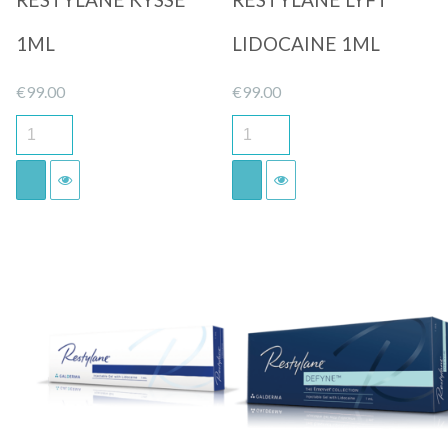
1ML
LIDOCAINE 1ML
€
99.00
€
99.00
Quick View
Quick View