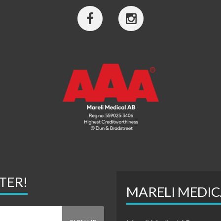
TER!
MARELI MEDIC