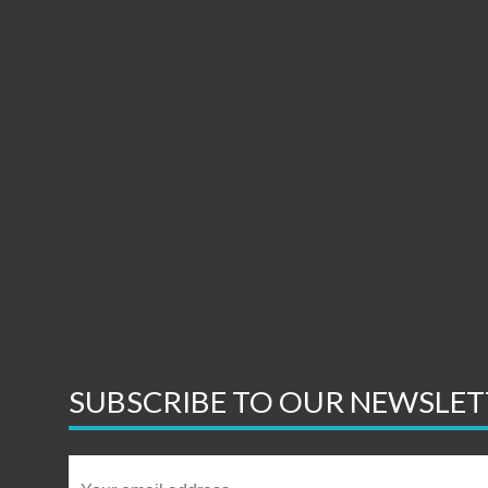
SUBSCRIBE TO OUR NEWSLET