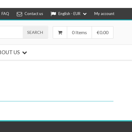
FAQ
Contact us
English - EUR
My account
0 Items
€
0.00
BOUT US