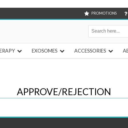
PROMOTIONS
ERAPY
EXOSOMES
ACCESSORIES
A
APPROVE/REJECTION