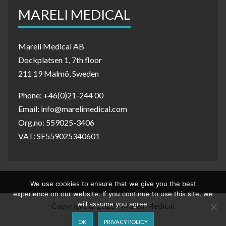
MARELI MEDICAL
Mareli Medical AB
Dockplatsen 1, 7th floor
211 19 Malmö, Sweden
Phone: +46(0)21-244 00
Email: info@marelimedical.com
Org.no: 559025-3406
VAT: SE559025340601
We use cookies to ensure that we give you the best
experience on our website. If you continue to use this site, we
will assume you agree.
Copyright © 2020 - Mareli Medical
OK
PRIVACY POLICY