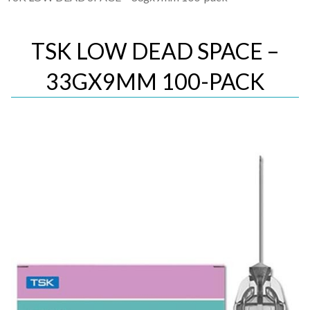
TSK LOW DEAD SPACE –
33GX9MM 100-PACK