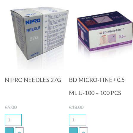
Quick View
Quick View
NIPRO NEEDLES 27G
BD MICRO-FINE+ 0.5
ML U-100 – 100 PCS
€
9.00
€
18.00