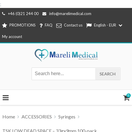
;
Skip
+46 (0)21 244 00
info@marelimedical.com
to
PROMOTIONS
FAQ
Contact us
English - EUR
content
My account
0
Home
ACCESSORIES
Syringes
TSK LOW DEAD SPACE – 33gx9mm 100-pack