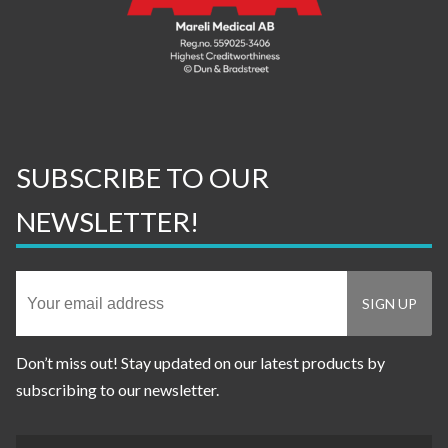
SUBSCRIBE TO OUR
NEWSLETTER!
Don’t miss out! Stay updated on our latest products by
subscribing to our newsletter.