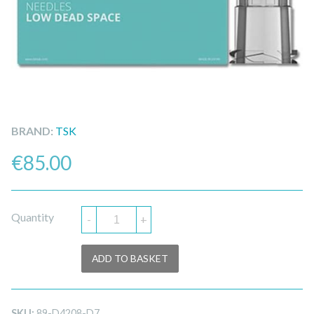
BRAND:
TSK
€
85.00
Quantity
-
+
ADD TO BASKET
SKU:
89-D4208-D7