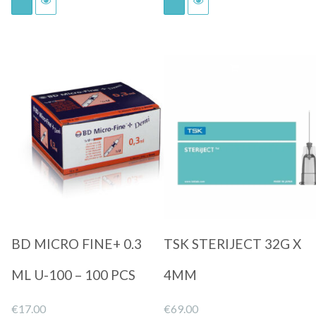
Quick View
Quick View
BD MICRO FINE+ 0.3
TSK STERIJECT 32G X
ML U-100 – 100 PCS
4MM
€
17.00
€
69.00