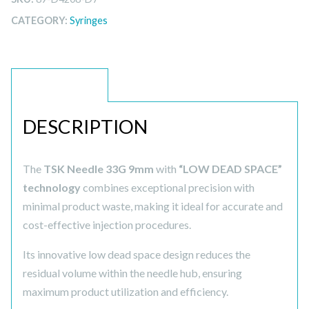
CATEGORY:
Syringes
DESCRIPTION
DESCRIPTION
The
TSK Needle 33G 9mm
with
“LOW DEAD SPACE”
technology
combines exceptional precision with
minimal product waste, making it ideal for accurate and
cost-effective injection procedures.
Its innovative low dead space design reduces the
residual volume within the needle hub, ensuring
maximum product utilization and efficiency.