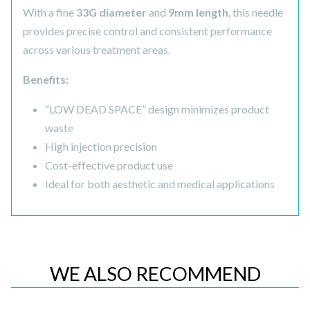
With a fine
33G diameter
and
9mm length
, this needle
provides precise control and consistent performance
across various treatment areas.
Benefits:
“LOW DEAD SPACE” design minimizes product
waste
High injection precision
Cost-effective product use
Ideal for both aesthetic and medical applications
WE ALSO RECOMMEND