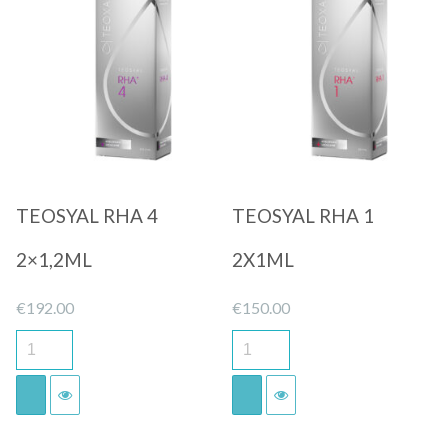
Quick View
Quick View
TEOSYAL RHA 4
TEOSYAL RHA 1
2×1,2ML
2X1ML
€
192.00
€
150.00