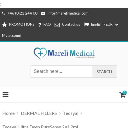
;
Skip
+46 (0)21 244 00
info@marelimedical.com
to
PROMOTIONS
FAQ
Contact us
English - EUR
content
My account
0
Home
DERMAL FILLERS
Teosyal
Teosyal Ultra Deep PureSense 2×1,2ml