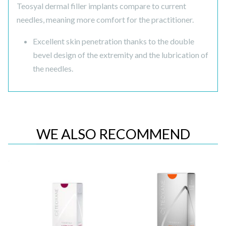
Teosyal dermal filler implants compare to current
needles, meaning more comfort for the practitioner.
Excellent skin penetration thanks to the double
bevel design of the extremity and the lubrication of
the needles.
WE ALSO RECOMMEND
Quick View
Quick View