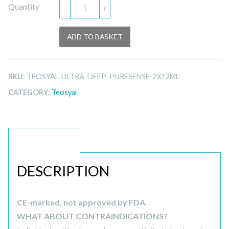
Quantity
-
+
ADD TO BASKET
SKU:
TEOSYAL-ULTRA-DEEP-PURESENSE-2X12ML
CATEGORY:
Teosyal
DESCRIPTION
DESCRIPTION
CE-marked, not approved by FDA.
WHAT ABOUT CONTRAINDICATIONS?