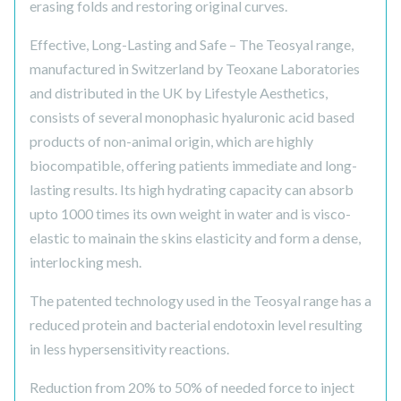
erasing folds and restoring original curves.
Effective, Long-Lasting and Safe – The Teosyal range,
manufactured in Switzerland by Teoxane Laboratories
and distributed in the UK by Lifestyle Aesthetics,
consists of several monophasic hyaluronic acid based
products of non-animal origin, which are highly
biocompatible, offering patients immediate and long-
lasting results. Its high hydrating capacity can absorb
upto 1000 times its own weight in water and is visco-
elastic to mainain the skins elasticity and form a dense,
interlocking mesh.
The patented technology used in the Teosyal range has a
reduced protein and bacterial endotoxin level resulting
in less hypersensitivity reactions.
Reduction from 20% to 50% of needed force to inject