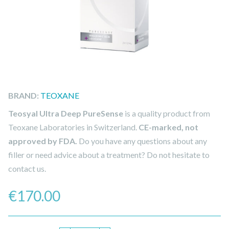
BRAND:
TEOXANE
Teosyal Ultra Deep PureSense
is a quality product from
Teoxane Laboratories in Switzerland.
CE-marked, not
approved by FDA.
Do you have any questions about any
filler or need advice about a treatment? Do not hesitate to
contact us.
€
170.00