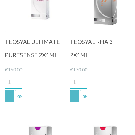
TEOSYAL ULTIMATE
TEOSYAL RHA 3
PURESENSE 2X1ML
2X1ML
€
160.00
€
170.00