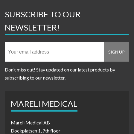
SUBSCRIBE TO OUR
NEWSLETTER!
Don’t miss out! Stay updated on our latest products by
subscribing to our newsletter.
MARELI MEDICAL
Mareli Medical AB
Dockplatsen 1, 7th floor