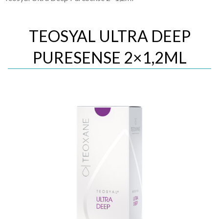
TEOSYAL ULTRA DEEP
PURESENSE 2×1,2ML