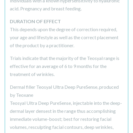
Individuals with a known hypersensitivity to hyaluronic
acid. Pregnancy and breast feeding.
DURATION OF EFFECT
This depends upon the degree of correction required,
your age and lifestyle as well as the correct placement
of the product by a practitioner.
Trials indicate that the majority of the Teosyal range is
effective for an average of 6 to 9 months for the
treatment of wrinkles.
Dermal filler Teosyal Ultra Deep PureSense, produced
by Teoxane
Teosyal Ultra Deep PureSense, injectable into the deep-
dermal layer densest in the range thus accomplishing
immediate volume-boost; best for restoring facial
volumes, resculpting facial contours, deep wrinkles,