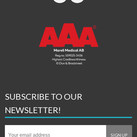
SUBSCRIBE TO OUR
NEWSLETTER!