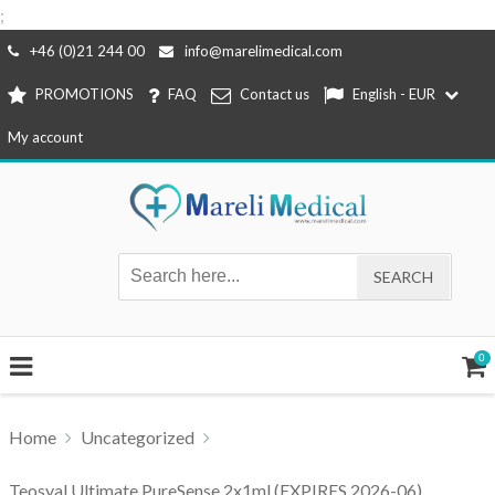
;
Skip
+46 (0)21 244 00
info@marelimedical.com
to
PROMOTIONS
FAQ
Contact us
English - EUR
content
My account
0
Home
Uncategorized
Teosyal Ultimate PureSense 2x1ml (EXPIRES 2026-06)