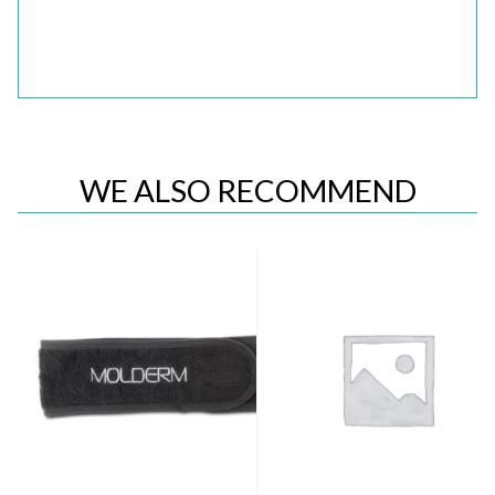
WE ALSO RECOMMEND
Quick View
Quick View