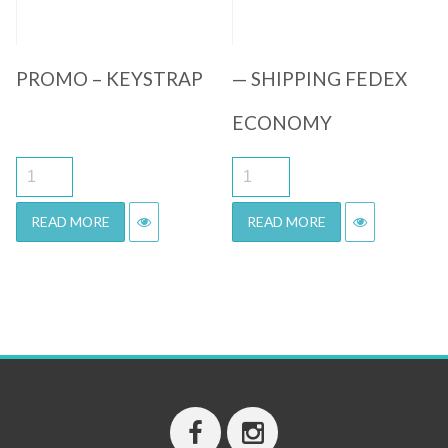
PROMO – KEYSTRAP
— SHIPPING FEDEX
ECONOMY
READ MORE
READ MORE