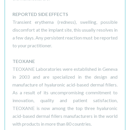
REPORTED SIDE EFFECTS
Transient erythema (redness), swelling, possible
discomfort at the implant site, this usually resolves in
a few days. Any persistent reaction must be reported
to your practitioner.
TEOXANE
TEOXANE Laboratories were established in Geneva
in 2003 and are specialized in the design and
manufacture of hyaluronic acid-based dermal fillers.
As a result of its uncompromising commitment to
innovation, quality and patient satisfaction,
TEOXANE is now among the top three hyaluronic
acid-based dermal fillers manufacturers in the world
with products in more than 80 countries.