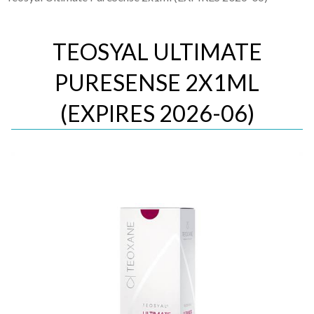
TEOSYAL ULTIMATE
PURESENSE 2X1ML
(EXPIRES 2026-06)