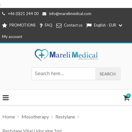
;
Skip
+46 (0)21 244 00
info@marelimedical.com
to
PROMOTIONS
FAQ
Contact us
English - EUR
content
My account
0
Home
Mesotherapy
Restylane
Restylane Vital Lidocaine 1ml