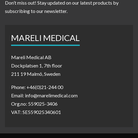
Don’t miss out! Stay updated on our latest products by
subscribing to our newsletter.
MARELI MEDICAL
Mareli Medical AB
Dockplatsen 1, 7th floor
211 19 Malmö, Sweden
Phone: +46(0)21-244 00
Email: info@marelimedical.com
Org.no: 559025-3406
VAT: SE559025340601