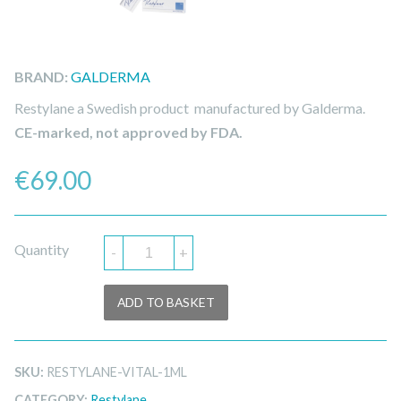
BRAND:
GALDERMA
Restylane a Swedish product manufactured by Galderma.
CE-marked, not approved by FDA.
€
69.00
Quantity
-
+
ADD TO BASKET
SKU:
RESTYLANE-VITAL-1ML
CATEGORY:
Restylane