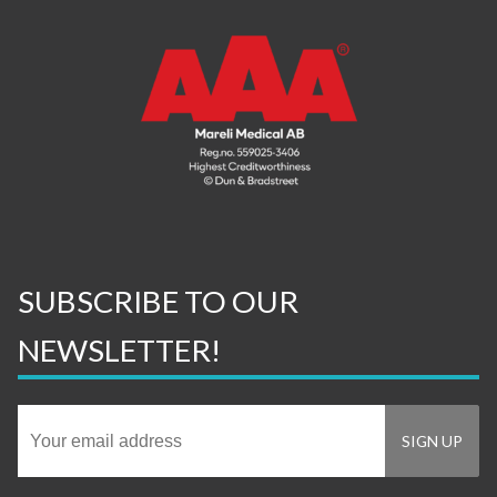
SUBSCRIBE TO OUR
NEWSLETTER!