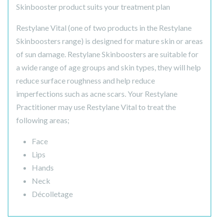
Skinbooster product suits your treatment plan
Restylane Vital (one of two products in the Restylane
Skinboosters range) is designed for mature skin or areas
of sun damage. Restylane Skinboosters are suitable for
a wide range of age groups and skin types, they will help
reduce surface roughness and help reduce
imperfections such as acne scars. Your Restylane
Practitioner may use Restylane Vital to treat the
following areas;
Face
Lips
Hands
Neck
Décolletage