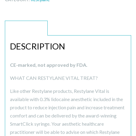
DESCRIPTION
DESCRIPTION
CE-marked, not approved by FDA.
WHAT CAN RESTYLANE VITAL TREAT?
Like other Restylane products, Restylane Vital is
available with 0.3% lidocaine anesthetic included in the
product to reduce injection pain and increase treatment
comfort and can be delivered by the award-winning
SmartClick syringe. Your aesthetic healthcare
practitioner will be able to advise on which Restylane