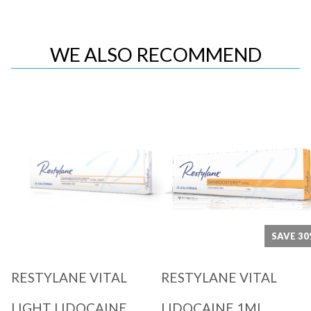
WE ALSO RECOMMEND
Quick View
Quick View
SAVE 3
RESTYLANE VITAL
RESTYLANE VITAL
LIGHT LIDOCAINE
LIDOCAINE 1ML