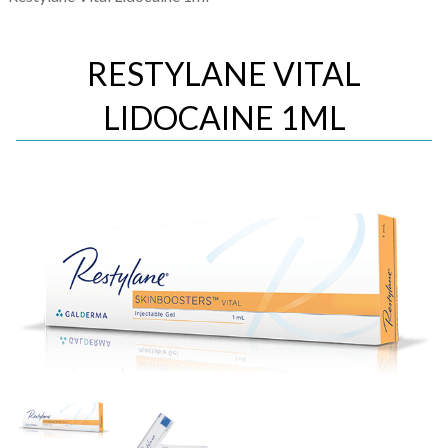
RESTYLANE VITAL
LIDOCAINE 1ML