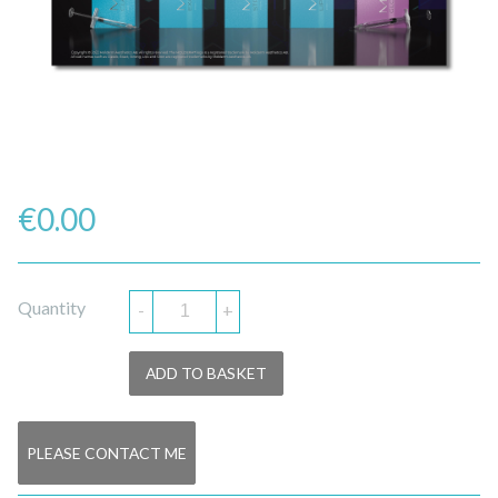
€
0.00
Quantity
-
+
ADD TO BASKET
PLEASE CONTACT ME