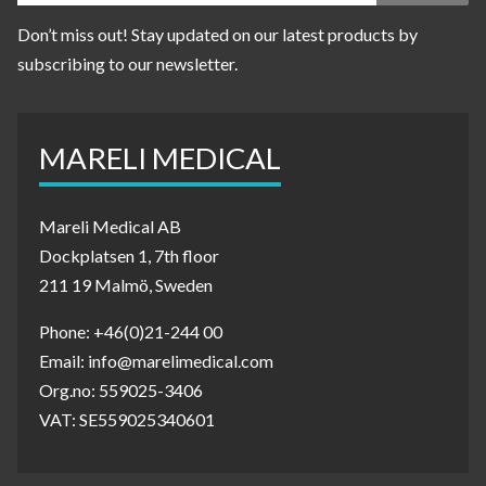
Don’t miss out! Stay updated on our latest products by
subscribing to our newsletter.
MARELI MEDICAL
Mareli Medical AB
Dockplatsen 1, 7th floor
211 19 Malmö, Sweden
Phone: +46(0)21-244 00
Email: info@marelimedical.com
Org.no: 559025-3406
VAT: SE559025340601