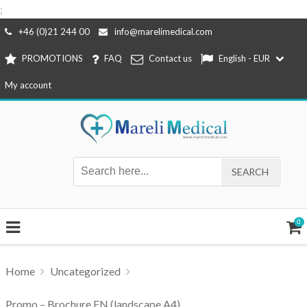
;
Skip
+46 (0)21 244 00
info@marelimedical.com
to
PROMOTIONS
FAQ
Contact us
English - EUR
content
My account
0
Home
Uncategorized
Promo – Brochure EN (landscape A4)