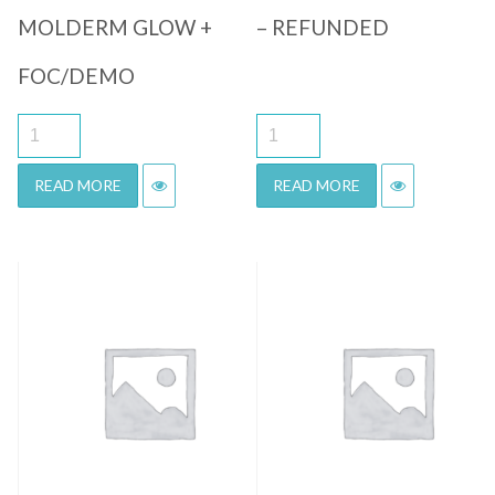
MOLDERM GLOW +
– REFUNDED
FOC/DEMO
READ MORE
READ MORE
Quick View
Quick View