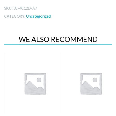
SKU:
3E-4C12D-A7
CATEGORY:
Uncategorized
WE ALSO RECOMMEND
Quick View
Quick View