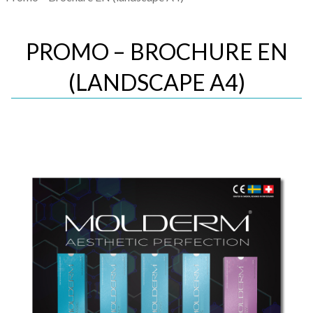
PROMO – BROCHURE EN
(LANDSCAPE A4)