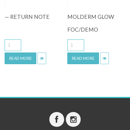
— RETURN NOTE
MOLDERM GLOW
FOC/DEMO
READ MORE
READ MORE