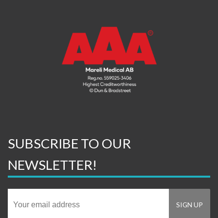
SUBSCRIBE TO OUR
NEWSLETTER!