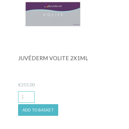
Quick View
JUVÉDERM VOLITE 2X1ML
€
255.00
ADD TO BASKET