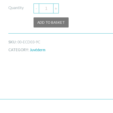
Quantity
-
+
ADD TO BASKET
SKU:
00-ECD03-9C
CATEGORY:
Juvéderm