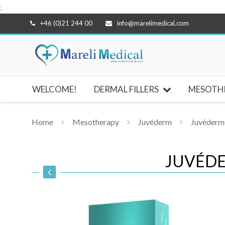
;
Skip
+46 (0)21 244 00
info@marelimedical.com
to
content
WELCOME!
DERMAL FILLERS
MESOTH
Home
Mesotherapy
Juvéderm
Juvéderm®
JUVÉDE