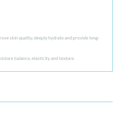
ve skin quality, deeply hydrate and provide long-
oisture balance, elasticity and texture.