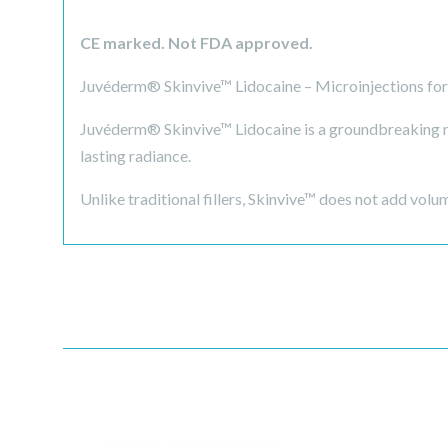
CE marked. Not FDA approved.
Juvéderm® Skinvive™ Lidocaine – Microinjections for 
Juvéderm® Skinvive™ Lidocaine is a groundbreaking mi
lasting radiance.
Unlike traditional fillers, Skinvive™ does not add volum