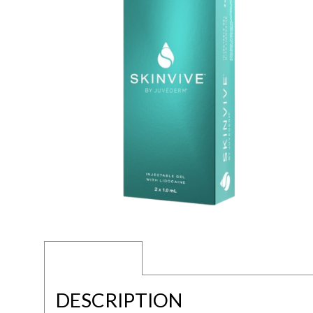
DESCRIPTION
DESCRIPTION