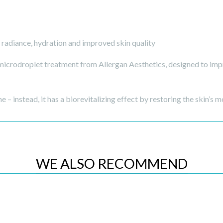
radiance, hydration and improved skin quality
crodroplet treatment from Allergan Aesthetics, designed to impro
e – instead, it has a biorevitalizing effect by restoring the skin’s m
WE ALSO RECOMMEND