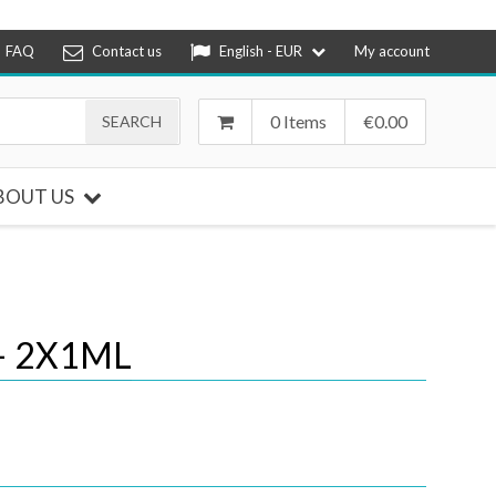
FAQ
Contact us
English - EUR
My account
0 Items
€
0.00
BOUT US
– 2X1ML