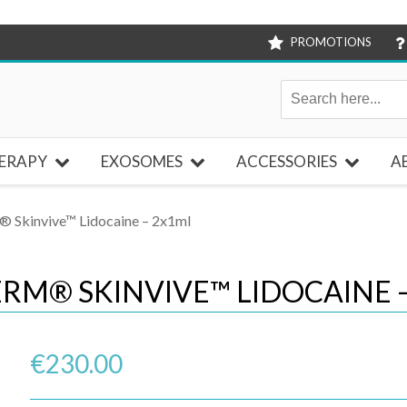
PROMOTIONS
ERAPY
EXOSOMES
ACCESSORIES
A
 Skinvive™ Lidocaine – 2x1ml
RM® SKINVIVE™ LIDOCAINE 
€
230.00