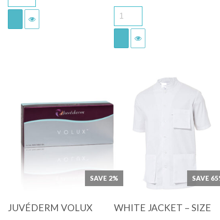
price
price
was:
is:
€69.00.
€48.00.
Quick View
Quick View
SAVE 2%
SAVE 6
JUVÉDERM VOLUX
WHITE JACKET – SIZE