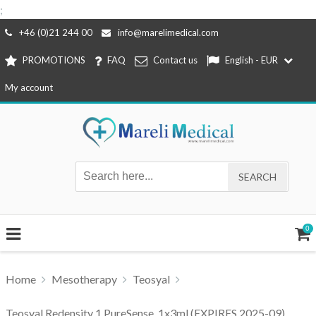
;
Skip
+46 (0)21 244 00
info@marelimedical.com
to
PROMOTIONS
FAQ
Contact us
English - EUR
content
My account
0
Home
Mesotherapy
Teosyal
Teosyal Redensity 1 PureSense, 1x3ml (EXPIRES 2025-09)