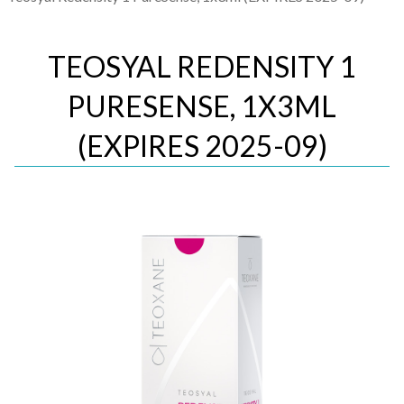
TEOSYAL REDENSITY 1
PURESENSE, 1X3ML
(EXPIRES 2025-09)