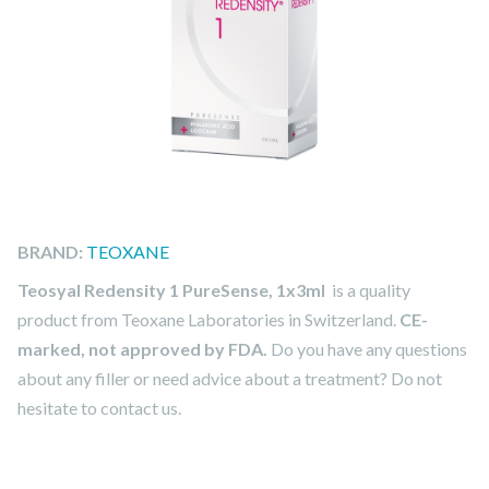
BRAND:
TEOXANE
Teosyal Redensity 1 PureSense, 1x3ml
is a quality
product from Teoxane Laboratories in Switzerland.
CE-
marked, not approved by FDA.
Do you have any questions
about any filler or need advice about a treatment? Do not
hesitate to contact us.