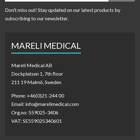
Don’t miss out! Stay updated on our latest products by
subscribing to our newsletter.
MARELI MEDICAL
Mareli Medical AB
Dockplatsen 1, 7th floor
211 19 Malmö, Sweden
Phone: +46(0)21-244 00
Email: info@marelimedical.com
Org.no: 559025-3406
VAT: SE559025340601