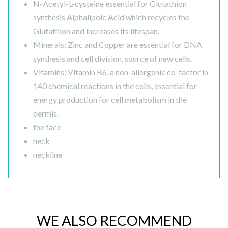
N-Acetyl-L-cysteine essential for Glutathion
synthesis Alphalipoic Acid which recycles the
Glutathion and increases its lifespan.
Minerals: Zinc and Copper are essential for DNA
synthesis and cell division, source of new cells.
Vitamins: Vitamin B6, a non-allergenic co-factor in
140 chemical reactions in the cells, essential for
energy production for cell metabolism in the
dermis.
the face
neck
neckline
WE ALSO RECOMMEND