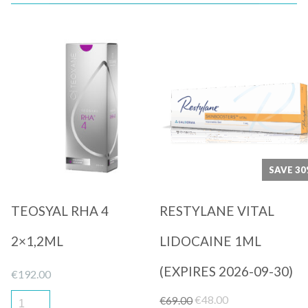
Quick View
Quick View
SAVE 3
TEOSYAL RHA 4
RESTYLANE VITAL
2×1,2ML
LIDOCAINE 1ML
(EXPIRES 2026-09-30)
€
192.00
Original
Current
€
48.00
€
69.00