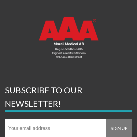
SUBSCRIBE TO OUR
NEWSLETTER!