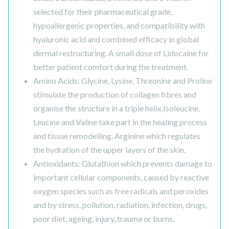
selected for their pharmaceutical grade,
hypoallergenic properties, and compatibility with
hyaluronic acid and combined efficacy in global
dermal restructuring. A small dose of Lidocaine for
better patient comfort during the treatment.
Amino Acids: Glycine, Lysine, Threonine and Proline
stimulate the production of collagen fibres and
organise the structure in a triple helix.Isoleucine,
Leucine and Valine take part in the healing process
and tissue remodelling. Arginine which regulates
the hydration of the upper layers of the skin.
Antioxidants: Glutathion which prevents damage to
important cellular components, caused by reactive
oxygen species such as free radicals and peroxides
and by stress, pollution, radiation, infection, drugs,
poor diet, ageing, injury, trauma or burns.