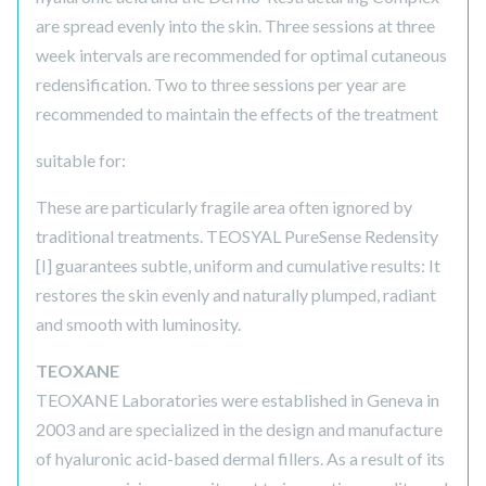
are spread evenly into the skin. Three sessions at three
week intervals are recommended for optimal cutaneous
redensification. Two to three sessions per year are
recommended to maintain the effects of the treatment
suitable for:
These are particularly fragile area often ignored by
traditional treatments. TEOSYAL PureSense Redensity
[I] guarantees subtle, uniform and cumulative results: It
restores the skin evenly and naturally plumped, radiant
and smooth with luminosity.
TEOXANE
TEOXANE Laboratories were established in Geneva in
2003 and are specialized in the design and manufacture
of hyaluronic acid-based dermal fillers. As a result of its