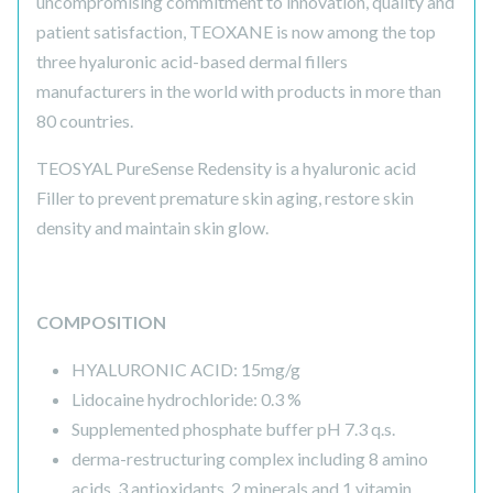
uncompromising commitment to innovation, quality and
patient satisfaction, TEOXANE is now among the top
three hyaluronic acid-based dermal fillers
manufacturers in the world with products in more than
80 countries.
TEOSYAL PureSense Redensity is a hyaluronic acid
Filler to prevent premature skin aging, restore skin
density and maintain skin glow.
COMPOSITION
HYALURONIC ACID: 15mg/g
Lidocaine hydrochloride: 0.3 %
Supplemented phosphate buffer pH 7.3 q.s.
derma-restructuring complex including 8 amino
acids, 3 antioxidants, 2 minerals and 1 vitamin