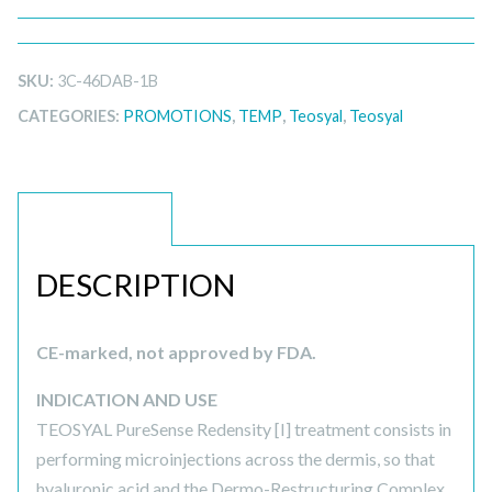
SKU:
3C-46DAB-1B
CATEGORIES:
PROMOTIONS
,
TEMP
,
Teosyal
,
Teosyal
DESCRIPTION
DESCRIPTION
CE-marked, not approved by FDA.
INDICATION AND USE
TEOSYAL PureSense Redensity [I] treatment consists in
performing microinjections across the dermis, so that
hyaluronic acid and the Dermo-Restructuring Complex